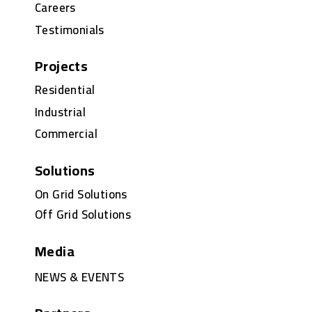
Careers
Testimonials
Projects
Residential
Industrial
Commercial
Solutions
On Grid Solutions
Off Grid Solutions
Media
NEWS & EVENTS