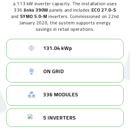
a 113 kW inverter capacity. The installation uses
336
Jinko 390W
panels and includes
ECO 27.0-S
and
SYMO 5.0-M
inverters. Commissioned on 22nd
January 2020, the system supports energy
savings in retail operations.
131.04 kWp
ON GRID
336 MODULES
5 INVERTERS