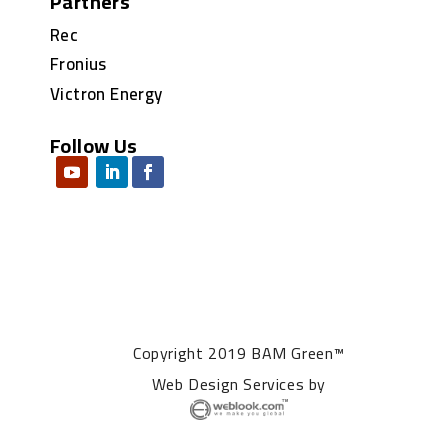
Partners
Rec
Fronius
Victron Energy
Follow Us
Copyright 2019 BAM Green™
Web Design Services
by