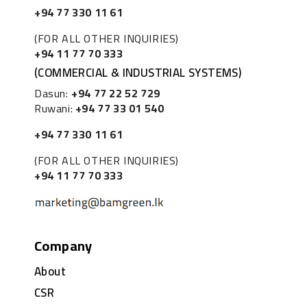
+94 77 330 11 61
(FOR ALL OTHER INQUIRIES)
+94 11 77 70 333
(COMMERCIAL & INDUSTRIAL SYSTEMS)
Dasun:
+94 77 22 52 729
Ruwani:
+94 77 33 01 540
+94 77 330 11 61
(FOR ALL OTHER INQUIRIES)
+94 11 77 70 333
Company
About
CSR