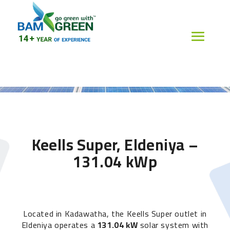
Keells Super, Eldeniya –
131.04 kWp
Located in Kadawatha, the Keells Super outlet in
Eldeniya operates a
131.04 kW
solar system with