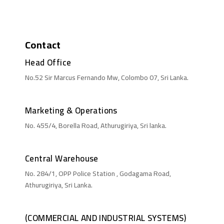
Contact
Head Office
No.52 Sir Marcus Fernando Mw, Colombo 07, Sri Lanka.
Marketing & Operations
No. 455/4, Borella Road, Athurugiriya, Sri lanka.
Central Warehouse
No. 284/1, OPP Police Station , Godagama Road,
Athurugiriya, Sri Lanka.
(COMMERCIAL AND INDUSTRIAL SYSTEMS)