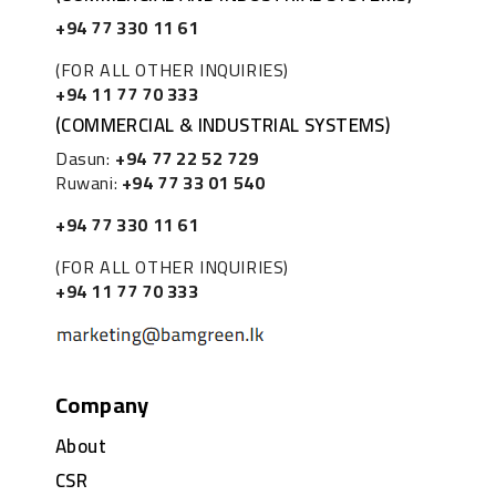
+94 77 330 11 61
(FOR ALL OTHER INQUIRIES)
+94 11 77 70 333
(COMMERCIAL & INDUSTRIAL SYSTEMS)
Dasun:
+94 77 22 52 729
Ruwani:
+94 77 33 01 540
+94 77 330 11 61
(FOR ALL OTHER INQUIRIES)
+94 11 77 70 333
Company
About
CSR