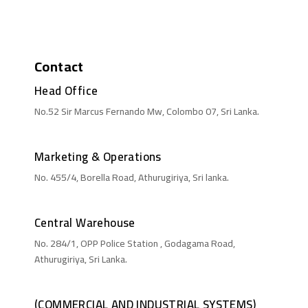
Contact
Head Office
No.52 Sir Marcus Fernando Mw, Colombo 07, Sri Lanka.
Marketing & Operations
No. 455/4, Borella Road, Athurugiriya, Sri lanka.
Central Warehouse
No. 284/1, OPP Police Station , Godagama Road,
Athurugiriya, Sri Lanka.
(COMMERCIAL AND INDUSTRIAL SYSTEMS)