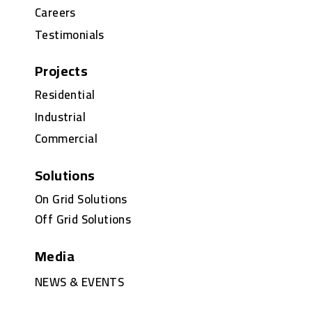
Careers
Testimonials
Projects
Residential
Industrial
Commercial
Solutions
On Grid Solutions
Off Grid Solutions
Media
NEWS & EVENTS