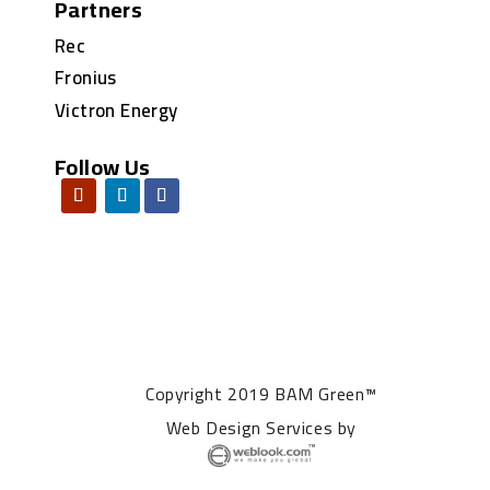
Partners
Rec
Fronius
Victron Energy
Follow Us
Copyright 2019 BAM Green™
Web Design Services
by