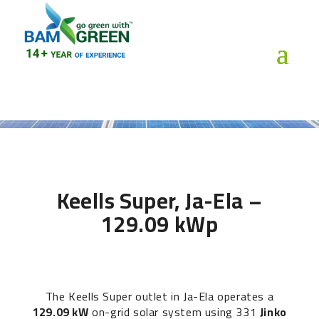
Keells Super, Ja-Ela –
129.09 kWp
The Keells Super outlet in Ja-Ela operates a
129.09 kW
on-grid solar system using 331
Jinko