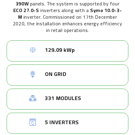
390W
panels. The system is supported by four
ECO 27.0-S
inverters along with a
Symo 10.0-3-
M
inverter. Commissioned on 17th December
2020, the installation enhances energy efficiency
in retail operations.
129.09 kWp
ON GRID
331 MODULES
5 INVERTERS