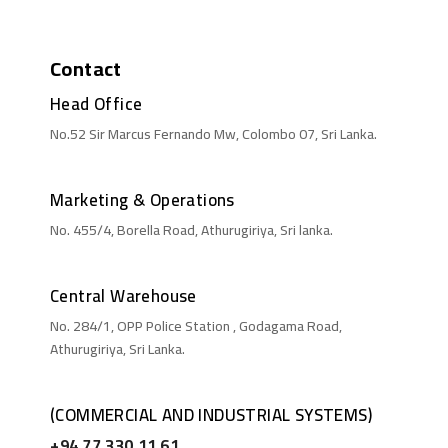
Contact
Head Office
No.52 Sir Marcus Fernando Mw, Colombo 07, Sri Lanka.
Marketing & Operations
No. 455/4, Borella Road, Athurugiriya, Sri lanka.
Central Warehouse
No. 284/1, OPP Police Station , Godagama Road,
Athurugiriya, Sri Lanka.
(COMMERCIAL AND INDUSTRIAL SYSTEMS)
+94 77 330 11 61