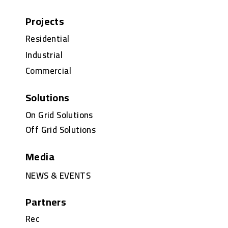
Projects
Residential
Industrial
Commercial
Solutions
On Grid Solutions
Off Grid Solutions
Media
NEWS & EVENTS
Partners
Rec