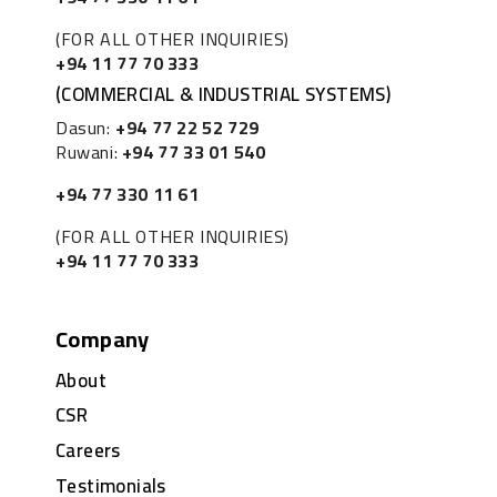
(FOR ALL OTHER INQUIRIES)
+94 11 77 70 333
(COMMERCIAL & INDUSTRIAL SYSTEMS)
Dasun:
+94 77 22 52 729
Ruwani:
+94 77 33 01 540
+94 77 330 11 61
(FOR ALL OTHER INQUIRIES)
+94 11 77 70 333
Company
About
CSR
Careers
Testimonials