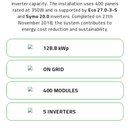
inverter capacity. The installation uses 400 panels
rated at 350W and is supported by
Eco 27.0-3-S
and
Symo 20.0
inverters. Completed on 27th
November 2018, the system contributes to
energy cost reduction and sustainability.
128.8 kWp
ON GRID
400 MODULES
5 INVERTERS