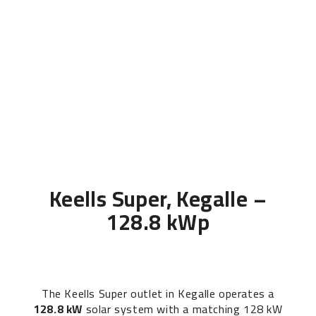
Keells Super, Kegalle –
128.8 kWp
The Keells Super outlet in Kegalle operates a
128.8 kW
solar system with a matching 128 kW