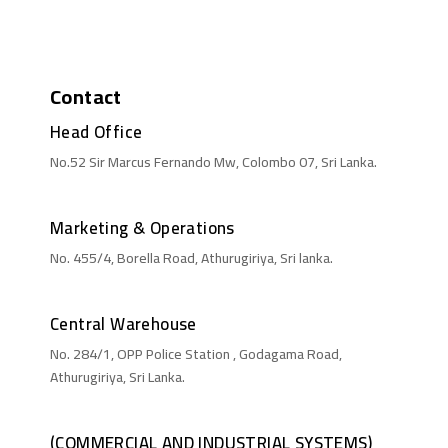
Contact
Head Office
No.52 Sir Marcus Fernando Mw, Colombo 07, Sri Lanka.
Marketing & Operations
No. 455/4, Borella Road, Athurugiriya, Sri lanka.
Central Warehouse
No. 284/1, OPP Police Station , Godagama Road,
Athurugiriya, Sri Lanka.
(COMMERCIAL AND INDUSTRIAL SYSTEMS)