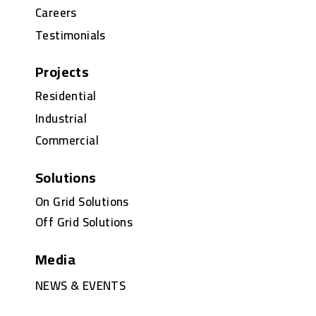
Careers
Testimonials
Projects
Residential
Industrial
Commercial
Solutions
On Grid Solutions
Off Grid Solutions
Media
NEWS & EVENTS