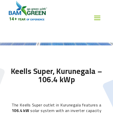
Keells Super, Kurunegala –
106.4 kWp
The Keells Super outlet in Kurunegala features a
106.4 kW
solar system with an inverter capacity