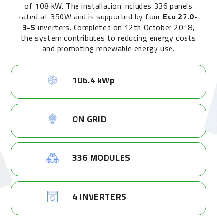
of 108 kW. The installation includes 336 panels
rated at 350W and is supported by four
Eco 27.0-
3-S
inverters. Completed on 12th October 2018,
the system contributes to reducing energy costs
and promoting renewable energy use.
106.4 kWp
ON GRID
336 MODULES
4 INVERTERS