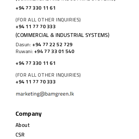
+94 77 330 11 61
(FOR ALL OTHER INQUIRIES)
+94 11 77 70 333
(COMMERCIAL & INDUSTRIAL SYSTEMS)
Dasun:
+94 77 22 52 729
Ruwani:
+94 77 33 01 540
+94 77 330 11 61
(FOR ALL OTHER INQUIRIES)
+94 11 77 70 333
Company
About
CSR