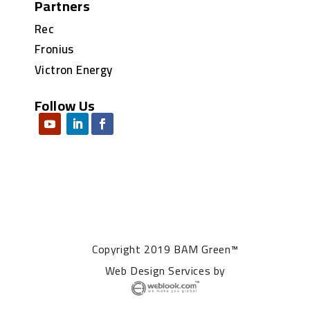
Partners
Rec
Fronius
Victron Energy
Follow Us
Copyright 2019 BAM Green™
Web Design Services
by