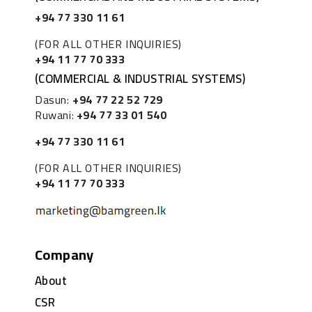
+94 77 330 11 61
(FOR ALL OTHER INQUIRIES)
+94 11 77 70 333
(COMMERCIAL & INDUSTRIAL SYSTEMS)
Dasun:
+94 77 22 52 729
Ruwani:
+94 77 33 01 540
+94 77 330 11 61
(FOR ALL OTHER INQUIRIES)
+94 11 77 70 333
Company
About
CSR