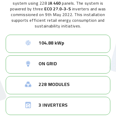
system using 228
JA 460
panels. The system is
powered by three
ECO 27.0-3-S
inverters and was
commissioned on 9th May 2022. This installation
supports efficient retail energy consumption and
sustainability initiatives.
104.88 kWp
ON GRID
228 MODULES
3 INVERTERS