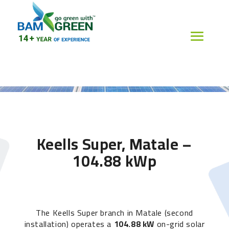
Keells Super, Matale –
104.88 kWp
The Keells Super branch in Matale (second
installation) operates a
104.88 kW
on-grid solar