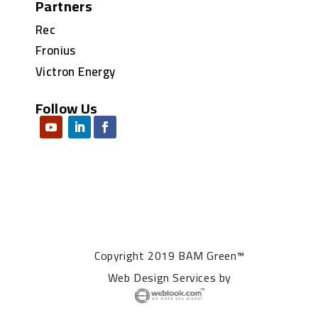
Partners
Rec
Fronius
Victron Energy
Follow Us
Copyright 2019 BAM Green™
Web Design Services
by