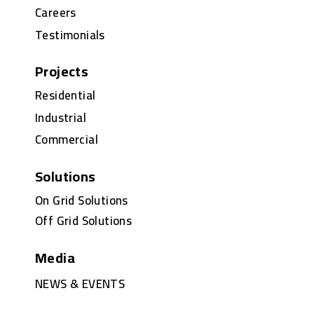
Careers
Testimonials
Projects
Residential
Industrial
Commercial
Solutions
On Grid Solutions
Off Grid Solutions
Media
NEWS & EVENTS