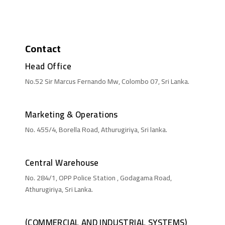
Contact
Head Office
No.52 Sir Marcus Fernando Mw, Colombo 07, Sri Lanka.
Marketing & Operations
No. 455/4, Borella Road, Athurugiriya, Sri lanka.
Central Warehouse
No. 284/1, OPP Police Station , Godagama Road,
Athurugiriya, Sri Lanka.
(COMMERCIAL AND INDUSTRIAL SYSTEMS)