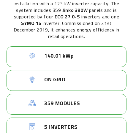
installation with a 123 kW inverter capacity. The
system includes 359
Jinko 390W
panels and is
supported by four
ECO 27.0-S
inverters and one
SYMO 15
inverter. Commissioned on 21st
December 2019, it enhances energy efficiency in
retail operations.
140.01 kWp
ON GRID
359 MODULES
5 INVERTERS