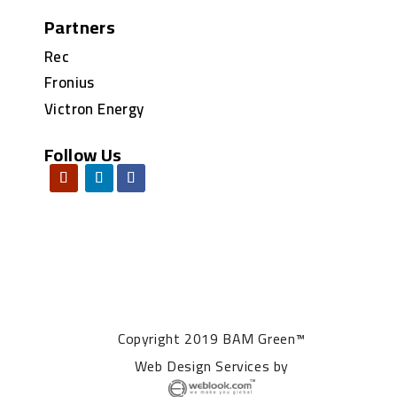
Partners
Rec
Fronius
Victron Energy
Follow Us
Copyright 2019 BAM Green™
Web Design Services
by