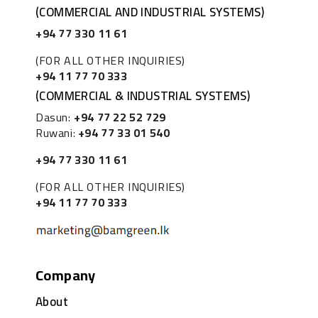
(COMMERCIAL AND INDUSTRIAL SYSTEMS)
+94 77 330 11 61
(FOR ALL OTHER INQUIRIES)
+94 11 77 70 333
(COMMERCIAL & INDUSTRIAL SYSTEMS)
Dasun:
+94 77 22 52 729
Ruwani:
+94 77 33 01 540
+94 77 330 11 61
(FOR ALL OTHER INQUIRIES)
+94 11 77 70 333
Company
About