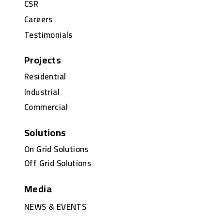
CSR
Careers
Testimonials
Projects
Residential
Industrial
Commercial
Solutions
On Grid Solutions
Off Grid Solutions
Media
NEWS & EVENTS