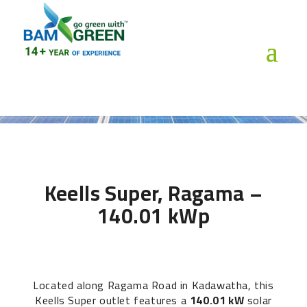
Keells Super, Ragama –
140.01 kWp
Located along Ragama Road in Kadawatha, this
Keells Super outlet features a
140.01 kW
solar