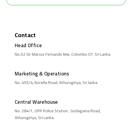
Contact
Head Office
No.52 Sir Marcus Fernando Mw, Colombo 07, Sri Lanka.
Marketing & Operations
No. 455/4, Borella Road, Athurugiriya, Sri lanka.
Central Warehouse
No. 284/1, OPP Police Station , Godagama Road,
Athurugiriya, Sri Lanka.