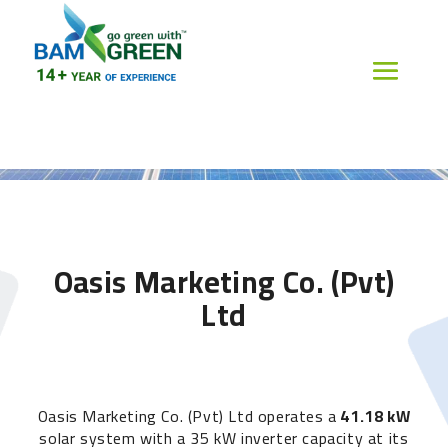
Oasis Marketing Co. (Pvt)
Ltd
Oasis Marketing Co. (Pvt) Ltd operates a
41.18 kW
solar system with a 35 kW inverter capacity at its