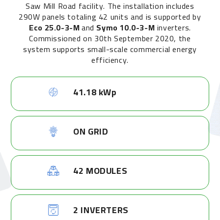
Saw Mill Road facility. The installation includes
290W panels totaling 42 units and is supported by
Eco 25.0-3-M
and
Symo 10.0-3-M
inverters.
Commissioned on 30th September 2020, the
system supports small-scale commercial energy
efficiency.
41.18 kWp
ON GRID
42 MODULES
2 INVERTERS