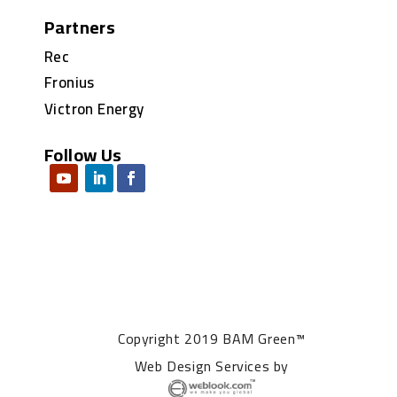
Partners
Rec
Fronius
Victron Energy
Follow Us
Copyright 2019 BAM Green™
Web Design Services
by