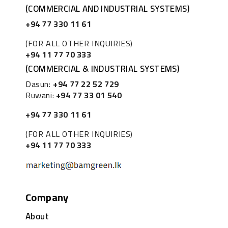
(COMMERCIAL AND INDUSTRIAL SYSTEMS)
+94 77 330 11 61
(FOR ALL OTHER INQUIRIES)
+94 11 77 70 333
(COMMERCIAL & INDUSTRIAL SYSTEMS)
Dasun:
+94 77 22 52 729
Ruwani:
+94 77 33 01 540
+94 77 330 11 61
(FOR ALL OTHER INQUIRIES)
+94 11 77 70 333
Company
About