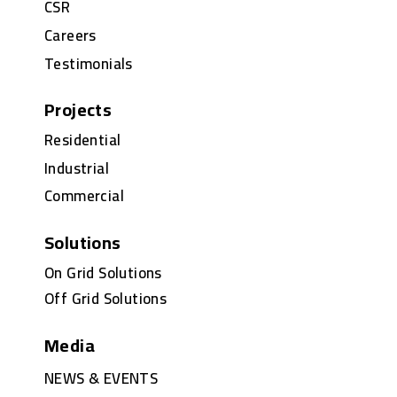
CSR
Careers
Testimonials
Projects
Residential
Industrial
Commercial
Solutions
On Grid Solutions
Off Grid Solutions
Media
NEWS & EVENTS