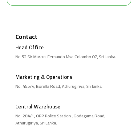
Contact
Head Office
No.52 Sir Marcus Fernando Mw, Colombo 07, Sri Lanka.
Marketing & Operations
No. 455/4, Borella Road, Athurugiriya, Sri lanka.
Central Warehouse
No. 284/1, OPP Police Station , Godagama Road,
Athurugiriya, Sri Lanka.