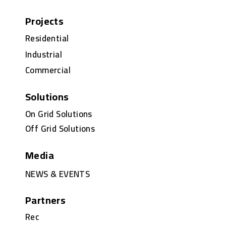
Projects
Residential
Industrial
Commercial
Solutions
On Grid Solutions
Off Grid Solutions
Media
NEWS & EVENTS
Partners
Rec