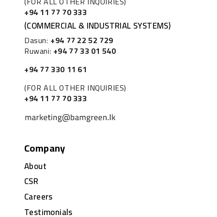
(FOR ALL OTHER INQUIRIES)
+94 11 77 70 333
(COMMERCIAL & INDUSTRIAL SYSTEMS)
Dasun:
+94 77 22 52 729
Ruwani:
+94 77 33 01 540
+94 77 330 11 61
(FOR ALL OTHER INQUIRIES)
+94 11 77 70 333
Company
About
CSR
Careers
Testimonials