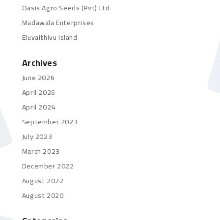
Oasis Agro Seeds (Pvt) Ltd
Madawala Enterprises
Eluvaithivu Island
Archives
June 2026
April 2026
April 2024
September 2023
July 2023
March 2023
December 2022
August 2022
August 2020