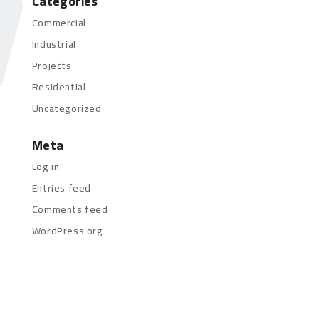
Categories
Commercial
Industrial
Projects
Residential
Uncategorized
Meta
Log in
Entries feed
Comments feed
WordPress.org