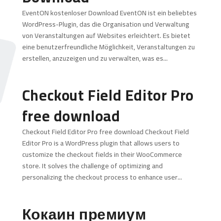
EventON kostenloser Download EventON ist ein beliebtes
WordPress-Plugin, das die Organisation und Verwaltung
von Veranstaltungen auf Websites erleichtert. Es bietet
eine benutzerfreundliche Möglichkeit, Veranstaltungen zu
erstellen, anzuzeigen und zu verwalten, was es...
Checkout Field Editor Pro
free download
Checkout Field Editor Pro free download Checkout Field
Editor Pro is a WordPress plugin that allows users to
customize the checkout fields in their WooCommerce
store. It solves the challenge of optimizing and
personalizing the checkout process to enhance user...
Кокаин премиум