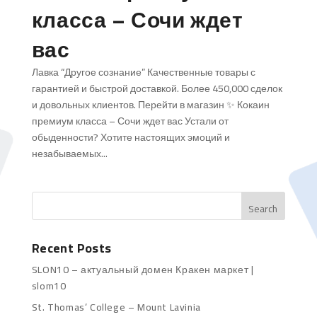
класса – Сочи ждет
вас
Лавка “Другое сознание” Качественные товары с
гарантией и быстрой доставкой. Более 450,000 сделок
и довольных клиентов. Перейти в магазин ✨ Кокаин
премиум класса – Сочи ждет вас Устали от
обыденности? Хотите настоящих эмоций и
незабываемых...
Recent Posts
SLON10 – актуальный домен Кракен маркет |
slom10
St. Thomas’ College – Mount Lavinia