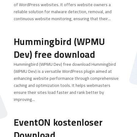
of WordPress websites. It offers website owners a
reliable solution for malware detection, removal, and
continuous website monitoring, ensuring that their...
Hummingbird (WPMU
Dev) free download
Hummingbird (WPMU Dev) free download Hummingbird
(WPMU Dev) is a versatile WordPress plugin aimed at
enhancing website performance through comprehensive
caching and optimization tools. It helps webmasters
ensure their sites load faster and rank better by
improving...
EventON kostenloser
Download