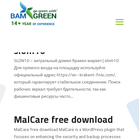
SLON10 – актуальный
домен Кракен маркет |
slom10
SLON10 – актуальный домен Кракен маркет | slom10
Для прямого входа на площадку используйте
официальный адрес https://xn--krakent-fn4c.com/,
который гарантирует стабильное соединение. Поиск
рабочих зеркал требует бдительности, так как
фишинговые ресурсы часто...
MalCare free download
MalCare free download MalCare is a WordPress plugin that
focuses on enhancing the security and backup processes