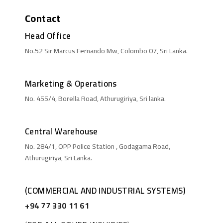
Contact
Head Office
No.52 Sir Marcus Fernando Mw, Colombo 07, Sri Lanka.
Marketing & Operations
No. 455/4, Borella Road, Athurugiriya, Sri lanka.
Central Warehouse
No. 284/1, OPP Police Station , Godagama Road,
Athurugiriya, Sri Lanka.
(COMMERCIAL AND INDUSTRIAL SYSTEMS)
+94 77 330 11 61